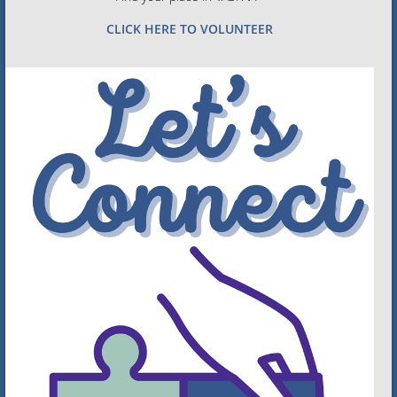
CLICK HERE TO VOLUNTEER