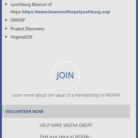
Lynchburg Beacon of
Hope
https://www.beaconofhopelynchburg.org/
GRASP
Project Discovery
Virginia529
JOIN
Learn more about the value of a membership in VASFAA!
VOLUNTEER NOW
HELP MAKE VASFAA GREAT!
Find your place in VASFAA -