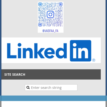
SITE SEARCH