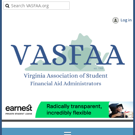
Log in