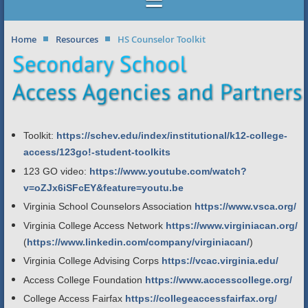
Home
Resources
HS Counselor Toolkit
Toolkit:
https://schev.edu/index/institutional/k12-college-
access/123go!-student-toolkits
123 GO video:
https://www.youtube.com/watch?
v=oZJx6iSFcEY&feature=youtu.be
Virginia School Counselors Association
https://www.vsca.org/
Virginia College Access Network
https://www.virginiacan.org/
(
https://www.linkedin.com/company/virginiacan/
)
Virginia College Advising Corps
https://vcac.virginia.edu/
Access College Foundation
https://www.accesscollege.org/
College Access Fairfax
https://collegeaccessfairfax.org/