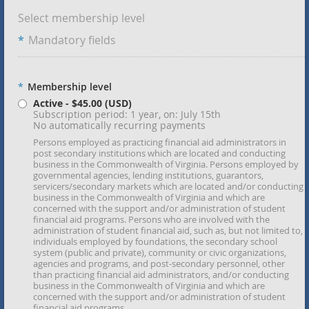
Select membership level
*
Mandatory fields
*
Membership level
Active
- $45.00 (USD)
Subscription period: 1 year, on: July 15th
No automatically recurring payments
Persons employed as practicing financial aid administrators in
post secondary institutions which are located and conducting
business in the Commonwealth of Virginia. Persons employed by
governmental agencies, lending institutions, guarantors,
servicers/secondary markets which are located and/or conducting
business in the Commonwealth of Virginia and which are
concerned with the support and/or administration of student
financial aid programs. Persons who are involved with the
administration of student financial aid, such as, but not limited to,
individuals employed by foundations, the secondary school
system (public and private), community or civic organizations,
agencies and programs, and post-secondary personnel, other
than practicing financial aid administrators, and/or conducting
business in the Commonwealth of Virginia and which are
concerned with the support and/or administration of student
financial aid programs.