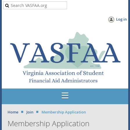
Log in
Home
Join
Membership Application
Membership Application