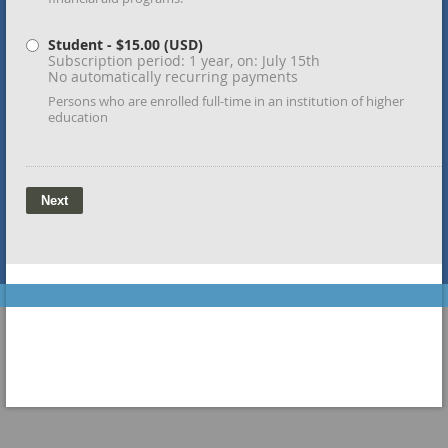
Student
- $15.00 (USD)
Subscription period: 1 year, on: July 15th
No automatically recurring payments
Persons who are enrolled full-time in an institution of higher
education